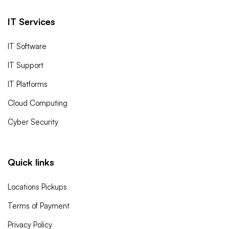
IT Services
IT Software
IT Support
IT Platforms
Cloud Computing
Cyber Security
Quick links
Locations Pickups
Terms of Payment
Privacy Policy