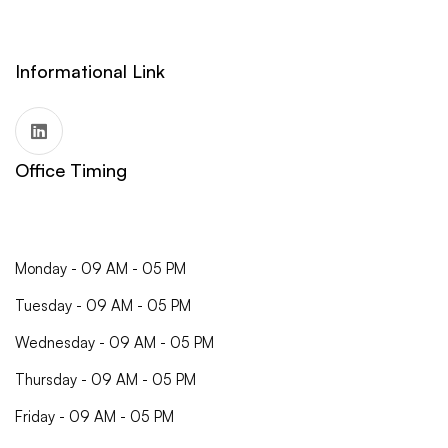
Informational Link
Office Timing
Monday - 09 AM - 05 PM
Tuesday - 09 AM - 05 PM
Wednesday - 09 AM - 05 PM
Thursday - 09 AM - 05 PM
Friday - 09 AM - 05 PM