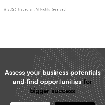
© 2023 Tradecraft. All Rights Reserved
Assess your business potentials
and find opportunities
for
bigger success