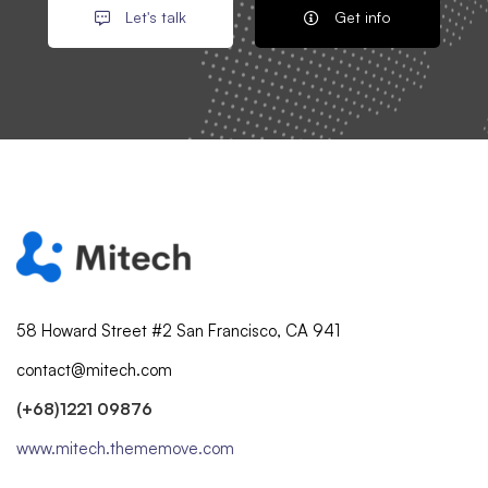
Let's talk
Get info
58 Howard Street #2 San Francisco, CA 941
contact@mitech.com
(+68)1221 09876
www.mitech.thememove.com