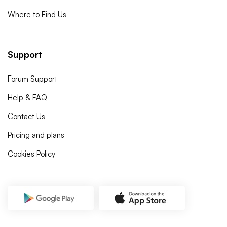
Where to Find Us
Support
Forum Support
Help & FAQ
Contact Us
Pricing and plans
Cookies Policy