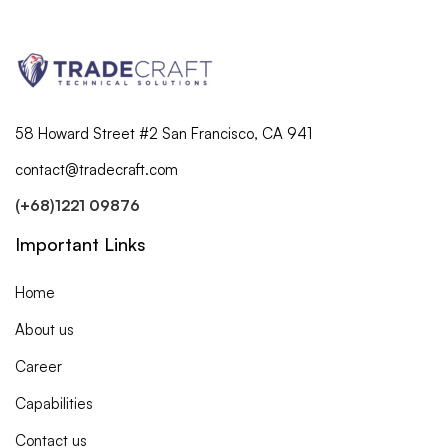
demo
58 Howard Street #2 San Francisco, CA 941
contact@tradecraft.com
(+68)1221 09876
Important Links
Home
About us
Career
Capabilities
Contact us