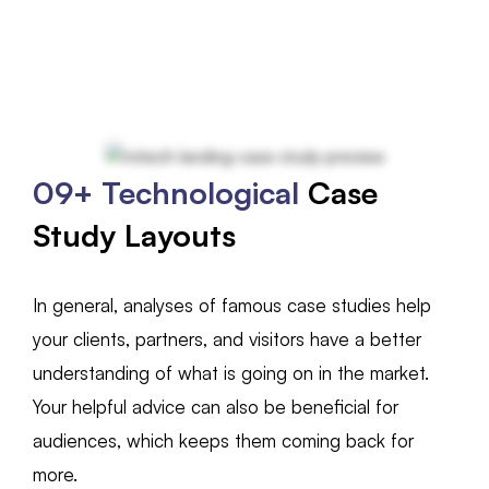
09+ Technological
Case
Study Layouts
In general, analyses of famous case studies help
your clients, partners, and visitors have a better
understanding of what is going on in the market.
Your helpful advice can also be beneficial for
audiences, which keeps them coming back for
more.