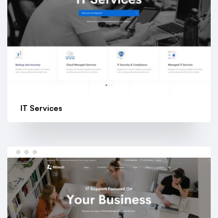
IT Services