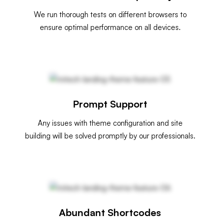
We run thorough tests on different browsers to
ensure optimal performance on all devices.
Prompt Support
Any issues with theme configuration and site
building will be solved promptly by our professionals.
Abundant Shortcodes