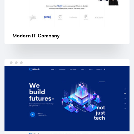
Modern IT Company