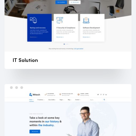
IT Solution