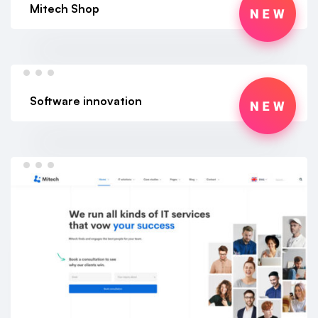
Mitech Shop
Software innovation