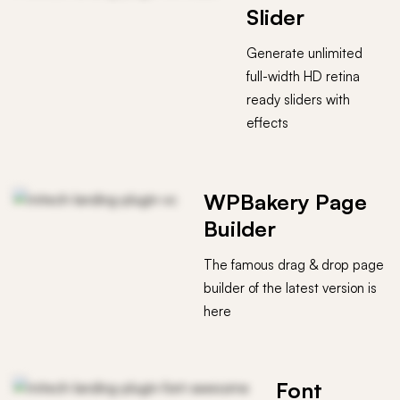
Slider
Generate unlimited
full-width HD retina
ready sliders with
effects
WPBakery Page
Builder
The famous drag & drop page
builder of the latest version is
here
Font