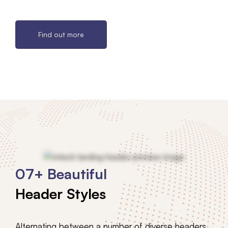
Find out more
07+ Beautiful
Header Styles
Alternating between a number of diverse headers