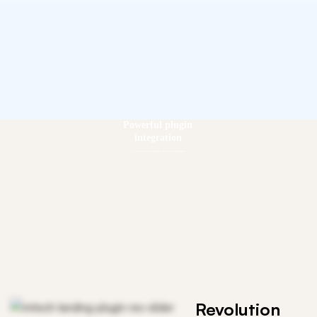
Powerful plugin
integration
Crafted to be compatible with various plugins
Revolution