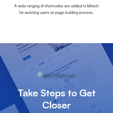
A wide ranging of shortcodes are added to Mitech
for assisting users on page building process.
Take Steps to Get
Closer