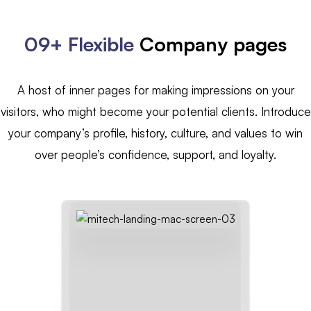
09+ Flexible
Company pages
A host of inner pages for making impressions on your
visitors, who might become your potential clients. Introduce
your company’s profile, history, culture, and values to win
over people’s confidence, support, and loyalty.