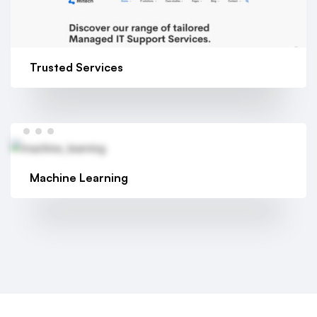
Trusted Services
Machine Learning