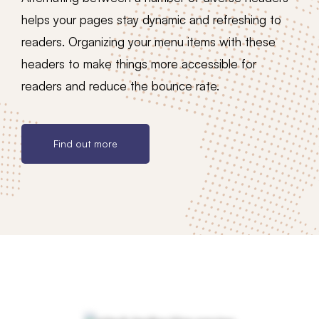
helps your pages stay dynamic and refreshing to
readers. Organizing your menu items with these
headers to make things more accessible for
readers and reduce the bounce rate.
Find out more