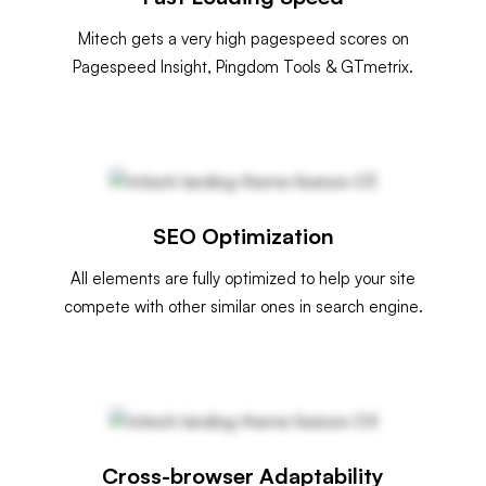
Mitech gets a very high pagespeed scores on
Pagespeed Insight, Pingdom Tools & GTmetrix.
SEO Optimization
All elements are fully optimized to help your site
compete with other similar ones in search engine.
Cross-browser Adaptability