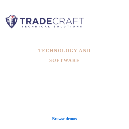
Landing
TECHNOLOGY AND
SOFTWARE
Mitech - A Technology,
Digital Software WordPress
Theme
Browse demos