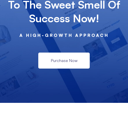
To The Sweet Smell Of
Success Now!
A HIGH-GROWTH APPROACH
Purchase Now