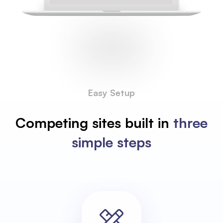
Easy Setup
Competing sites built in
three
simple steps