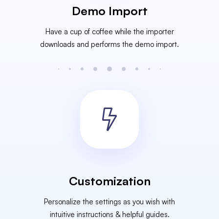
Demo Import
Have a cup of coffee while the importer
downloads and performs the demo import.
Customization
Personalize the settings as you wish with
intuitive instructions & helpful guides.