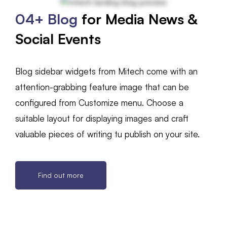
04+ Blog
for Media News &
Social Events
Blog sidebar widgets from Mitech come with an
attention-grabbing feature image that can be
configured from Customize menu. Choose a
suitable layout for displaying images and craft
valuable pieces of writing tu publish on your site.
Find out more