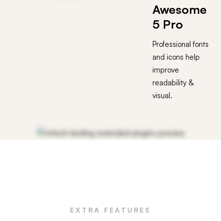
Awesome
5 Pro
Professional fonts
and icons help
improve
readability &
visual.
EXTRA FEATURES