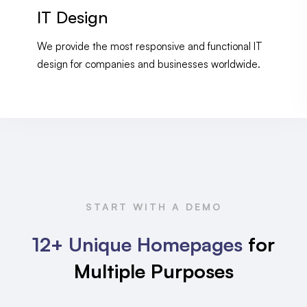
IT Design
We provide the most responsive and functional IT
design for companies and businesses worldwide.
START WITH A DEMO
12+ Unique Homepages
for
Multiple Purposes