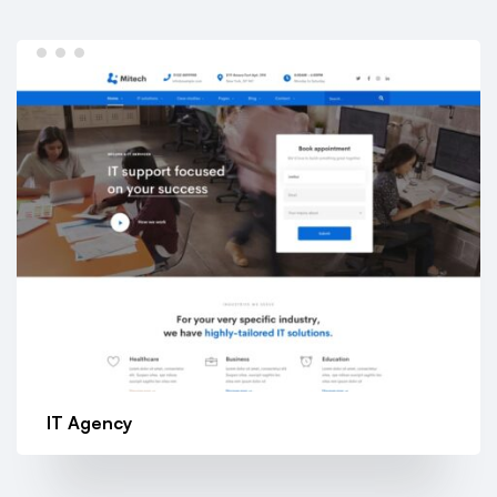
IT Agency