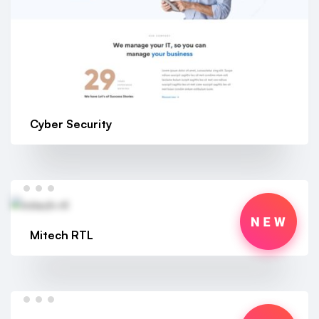
Cyber Security
Mitech RTL