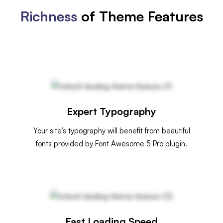
Richness
of Theme Features
Expert Typography
Your site’s typography will benefit from beautiful
fonts provided by Font Awesome 5 Pro plugin.
Fast Loading Speed