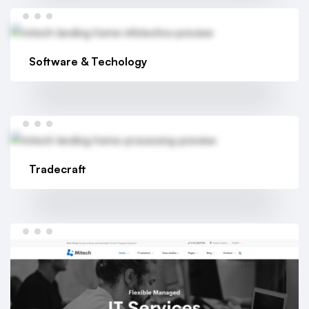
Software & Techology
Tradecraft