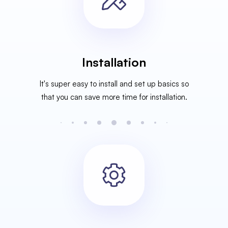
Installation
It's super easy to install and set up basics so
that you can save more time for installation.