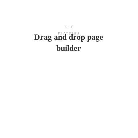
KEY
FEATURES
Drag and drop page
builder