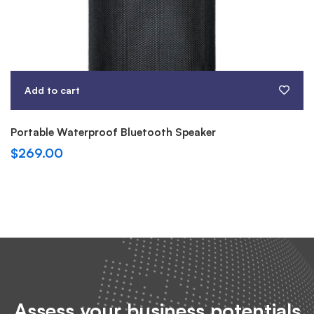
Add to cart
Portable Waterproof Bluetooth Speaker
$
269.00
Assess your business potentials