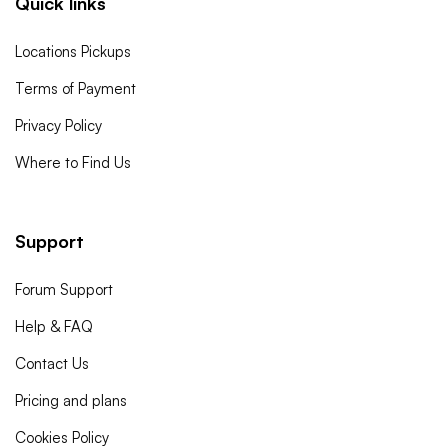
Quick links
Locations Pickups
Terms of Payment
Privacy Policy
Where to Find Us
Support
Forum Support
Help & FAQ
Contact Us
Pricing and plans
Cookies Policy