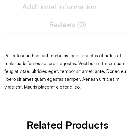
Additional information
Reviews (0)
Pellentesque habitant morbi tristique senectus et netus et
malesuada fames ac turpis egestas. Vestibulum tortor quam,
feugiat vitae, ultricies eget, tempor sit amet, ante. Donec eu
libero sit amet quam egestas semper. Aenean ultricies mi
vitae est. Mauris placerat eleifend leo.
Related Products