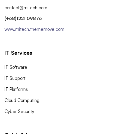
contact@mitech.com
(+68)1221 09876
www.mitech.thememove.com
IT Services
IT Software
IT Support
IT Platforms
Cloud Computing
Cyber Security