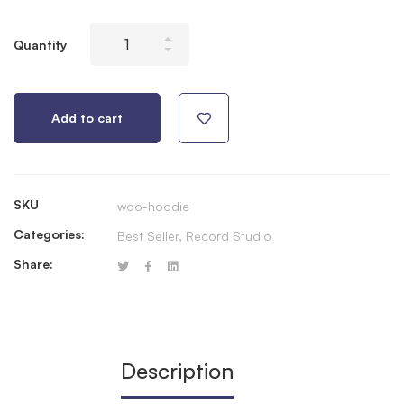
Stellar
Quantity
X2
Condenser
XLR
Add to cart
Microphone
quantity
SKU
woo-hoodie
Categories:
Best Seller
,
Record Studio
Share:
Description