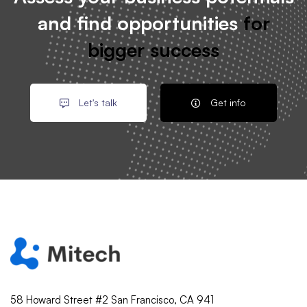
and find opportunities
for
bigger success
Let's talk
Get info
58 Howard Street #2 San Francisco, CA 941