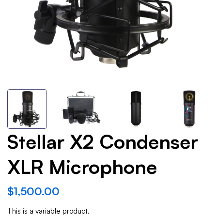
Stellar X2 Condenser
XLR Microphone
$
1,500.00
This is a variable product.